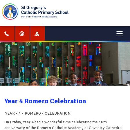
Menu
Year 4 Romero Celebration
YEAR • 4 • ROMERO • CELEBRATION
On Friday, Year 4 had a wonderful time celebrating the 10th
anniversary of the Romero Catholic Academy at Coventry Cathedral