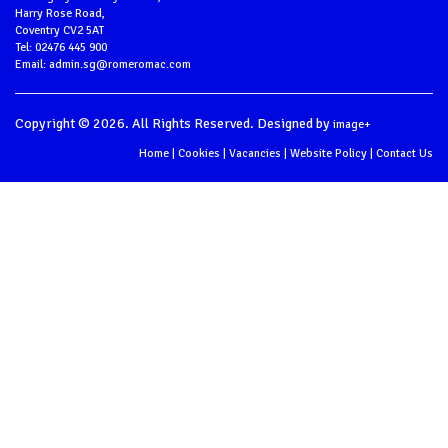
Harry Rose Road,
Coventry CV2 5AT
Tel: 02476 445 900
Email: admin.sg@romeromac.com
Copyright © 2026. All Rights Reserved. Designed by
image+
Home
|
Cookies
|
Vacancies
|
Website Policy
|
Contact Us