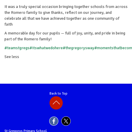
It was a truly special occasion bringing together schools from across
the Romero family to give thanks, reflect on our journey, and
celebrate all that we have achieved together as one community of
faith
A memorable day for our pupils — full of joy, unity, and pride in being
part of the Romero family!
#teamstgregs
#itswhatwedohere
#thegregorysway
#momentsthatbeco
See less
Back to Top
St Gregorys Primary School,