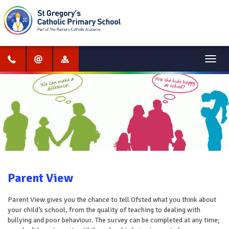
Menu
Parent View
Parent View gives you the chance to tell Ofsted what you think about
your child’s school, from the quality of teaching to dealing with
bullying and poor behaviour. The survey can be completed at any time;