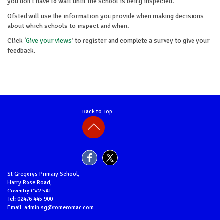
you don’t have to wait until the school is being inspected.
Ofsted will use the information you provide when making decisions
about which schools to inspect and when.
Click ‘
Give your views
’ to register and complete a survey to give your
feedback.
Back to Top
St Gregorys Primary School,
Harry Rose Road,
Coventry CV2 5AT
Tel: 02476 445 900
Email: admin.sg@romeromac.com