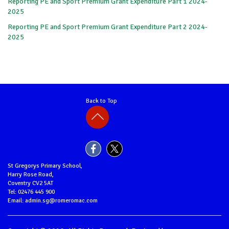
Reporting PE and Sport Premium Grant Expenditure Part 1 2024-
2025
Reporting PE and Sport Premium Grant Expenditure Part 2 2024-
2025
Back to Top
St Gregorys Primary School,
Harry Rose Road,
Coventry CV2 5AT
Tel: 02476 445 900
Email: admin.sg@romeromac.com