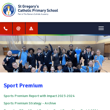
Menu
Sport Premium
Sports Premium Report with Impact 2023-2024
Sports Premium Strategy – Archive