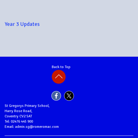
Year 3 Updates
Back to Top
St Gregorys Primary School,
Harry Rose Road,
Coventry CV2 5AT
Tel: 02476 445 900
Email: admin.sg@romeromac.com