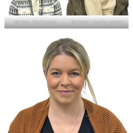
Mrs Tate – Year 3 Teacher
Mrs Batool – Teaching Assistant