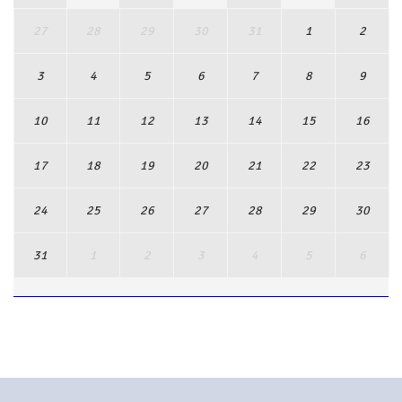
27
28
29
30
31
1
2
3
4
5
6
7
8
9
10
11
12
13
14
15
16
17
18
19
20
21
22
23
24
25
26
27
28
29
30
31
1
2
3
4
5
6
View Full Calendar