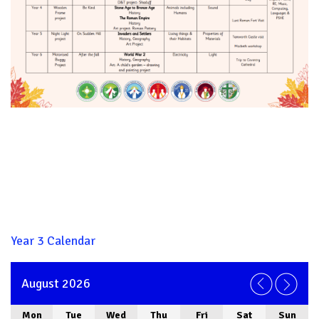
Year 3 Calendar
August 2026
Mon
Tue
Wed
Thu
Fri
Sat
Sun