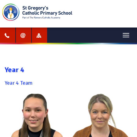
Menu
Year 4
Year 4 Team