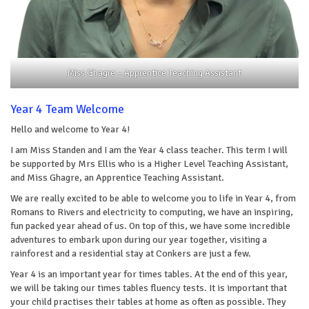
Miss Ghagre – Apprentice Teaching Assistant
Year 4 Team Welcome
Hello and welcome to Year 4!
I am Miss Standen and I am the Year 4 class teacher. This term I will
be supported by Mrs Ellis who is a Higher Level Teaching Assistant,
and Miss Ghagre, an Apprentice Teaching Assistant.
We are really excited to be able to welcome you to life in Year 4, from
Romans to Rivers and electricity to computing, we have an inspiring,
fun packed year ahead of us. On top of this, we have some incredible
adventures to embark upon during our year together, visiting a
rainforest and a residential stay at Conkers are just a few.
Year 4 is an important year for times tables. At the end of this year,
we will be taking our times tables fluency tests. It is important that
your child practises their tables at home as often as possible. They