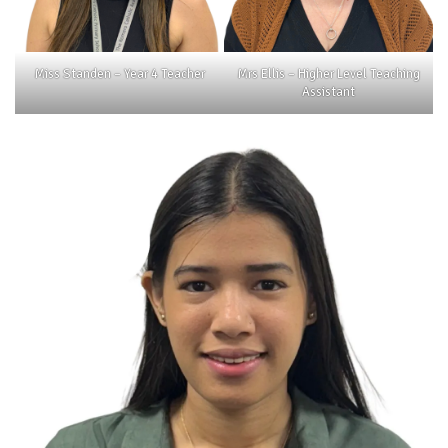
Miss Standen – Year 4 Teacher
Mrs Ellis – Higher Level Teaching
Assistant