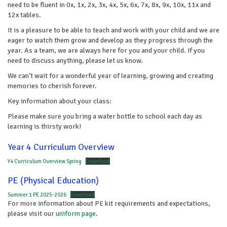
need to be fluent in 0x, 1x, 2x, 3x, 4x, 5x, 6x, 7x, 8x, 9x, 10x, 11x and
12x tables.
It is a pleasure to be able to teach and work with your child and we are
eager to watch them grow and develop as they progress through the
year. As a team, we are always here for you and your child. If you
need to discuss anything, please let us know.
We can’t wait for a wonderful year of learning, growing and creating
memories to cherish forever.
Key information about your class:
Please make sure you bring a water bottle to school each day as
learning is thirsty work!
Year 4 Curriculum Overview
Y4 Curriculum Overview Spring
Download
PE (Physical Education)
Summer 1 PE 2025-2026
Download
For more information about PE kit requirements and expectations,
please visit our
uniform page
.