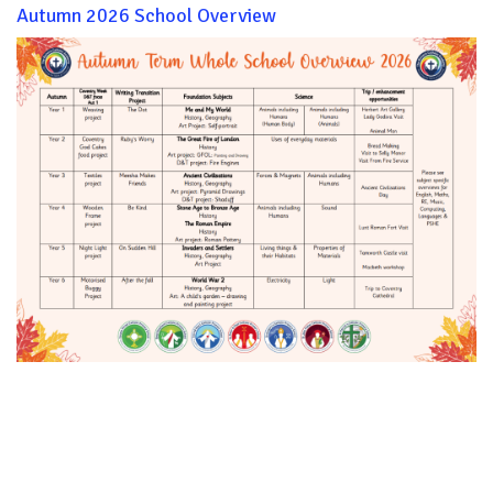
Autumn 2026 School Overview