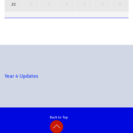
31
1
2
3
4
5
6
View Full Calendar
Year 4 Updates
Back to Top