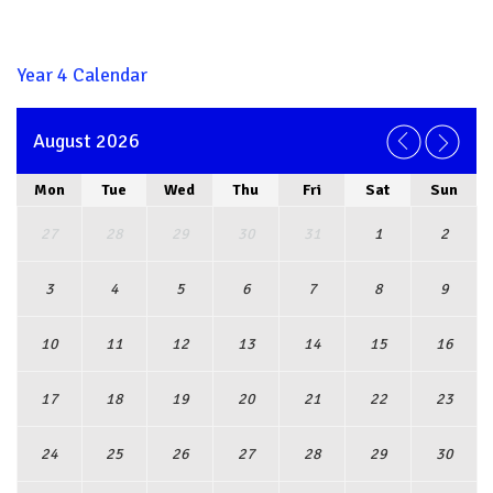
Year 4 Calendar
August 2026
Mon
Tue
Wed
Thu
Fri
Sat
Sun
27
28
29
30
31
1
2
3
4
5
6
7
8
9
10
11
12
13
14
15
16
17
18
19
20
21
22
23
24
25
26
27
28
29
30